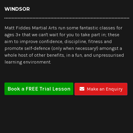
WINDSOR
Matt Fiddes Martial Arts run some fantastic classes for
ages 3+ that we can't wait for you to take part in; these
aim to improve confidence, discipline, fitness and
promote self-defence (only when necessary!) amongst a
whole host of other benefits, in a fun, and unpressurised
learning environment.
Book a FREE Trial Lesson
Make an Enquiry