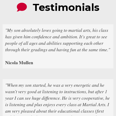
Testimonials
"My son absolutely loves going to martial arts, his class
has given him confidence and ambition. It's great to see
people of all ages and abilities supporting each other
through their gradings and having fun at the same time."
Nicola Mullen
"When my son started, he was a very energetic and he
wasn’t very good at listening to instructions, but after 1
year I can see huge difference. He is very cooperative, he
is listening and plus enjoys every class at Martial Arts. I
am very pleased about their educational classes (first