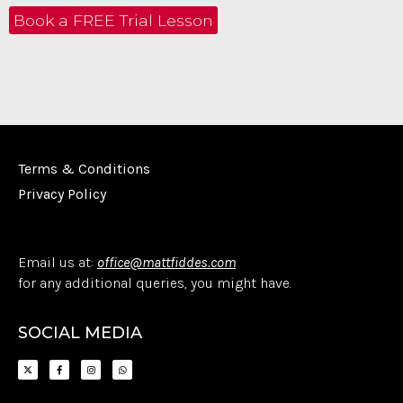
Book a FREE Trial Lesson
Terms & Conditions
Privacy Policy
Email us at:
office@mattfiddes.com
for any additional queries, you might have.
SOCIAL MEDIA