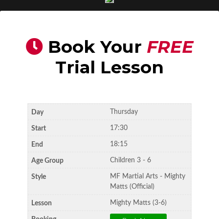
Book Your
FREE
Trial Lesson
Thursday
17:30
18:15
Children 3 - 6
MF Martial Arts - Mighty
Matts (Official)
Mighty Matts (3-6)