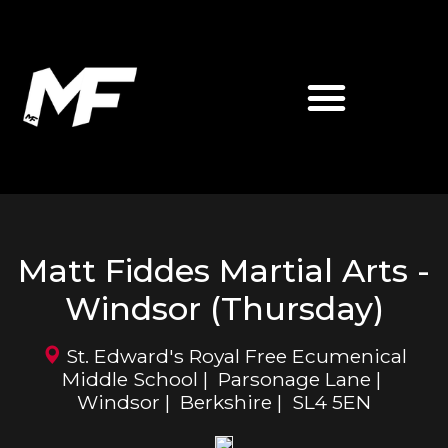
ABOUT MATT FIDDES
MF MARTIAL ARTS
Matt Fiddes Martial Arts -
Windsor (Thursday)
St. Edward's Royal Free Ecumenical
Middle School | Parsonage Lane |
Windsor | Berkshire | SL4 5EN