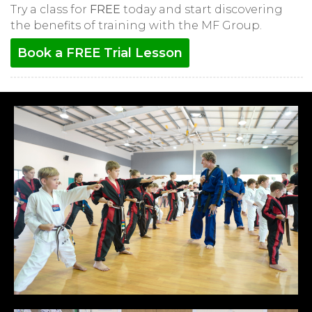
Try a class for
FREE
today and start discovering
the benefits of training with the MF Group.
Book a FREE Trial Lesson