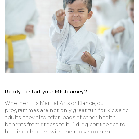
Ready to start your MF Journey?
Whether it is Martial Arts or Dance, our
programmes are not only great fun for kids and
adults, they also offer loads of other health
benefits from fitness to building confidence to
helping children with their development.