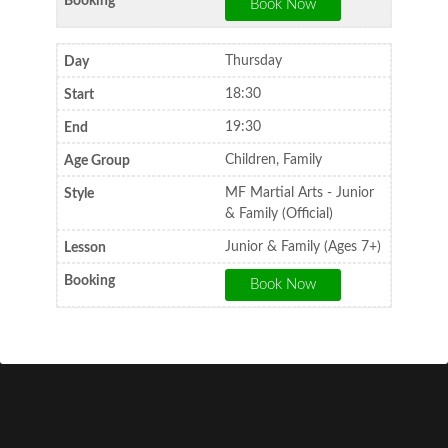
Thursday
18:30
19:30
Children, Family
MF Martial Arts - Junior
& Family (Official)
Junior & Family (Ages 7+)