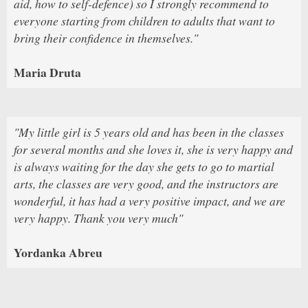
aid, how to self-defence) so I strongly recommend to
everyone starting from children to adults that want to
bring their confidence in themselves."
Maria Druta
"My little girl is 5 years old and has been in the classes
for several months and she loves it, she is very happy and
is always waiting for the day she gets to go to martial
arts, the classes are very good, and the instructors are
wonderful, it has had a very positive impact, and we are
very happy. Thank you very much"
Yordanka Abreu