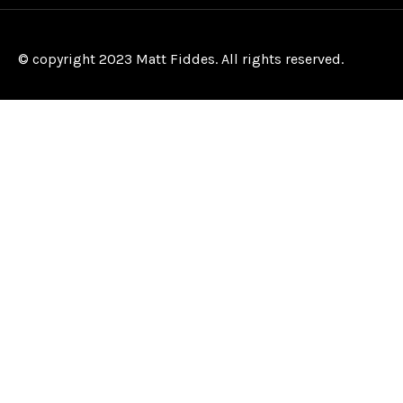
© copyright 2023 Matt Fiddes. All rights reserved.