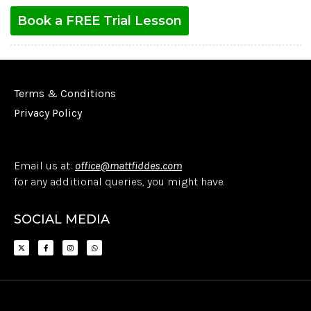
Book a FREE Trial Lesson
Terms & Conditions
Privacy Policy
Email us at:
office@mattfiddes.com
for any additional queries, you might have.
SOCIAL MEDIA