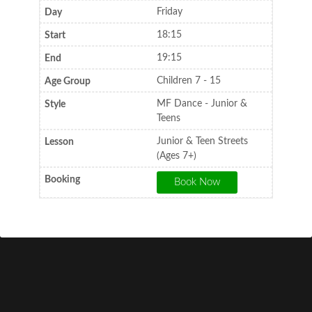
Friday
18:15
19:15
Children 7 - 15
MF Dance - Junior &
Teens
Junior & Teen Streets
(Ages 7+)