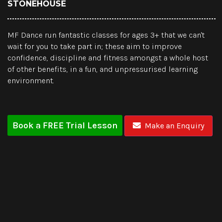
STONEHOUSE
MF Dance run fantastic classes for ages 3+ that we can't
wait for you to take part in; these aim to improve
confidence, discipline and fitness amongst a whole host
of other benefits, in a fun, and unpressurised learning
environment.
Book a FREE Trial Lesson
Make an Enquiry