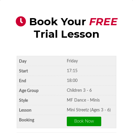
Book Your
FREE
Trial Lesson
Friday
17:15
18:00
Children 3 - 6
MF Dance - Minis
Mini Streetz (Ages 3 - 6)