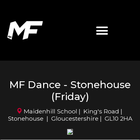
ABOUT MATT FIDDES
MF MARTIAL ARTS
MF Dance - Stonehouse
(Friday)
Maidenhill School | King's Road |
Stonehouse | Gloucestershire | GL10 2HA