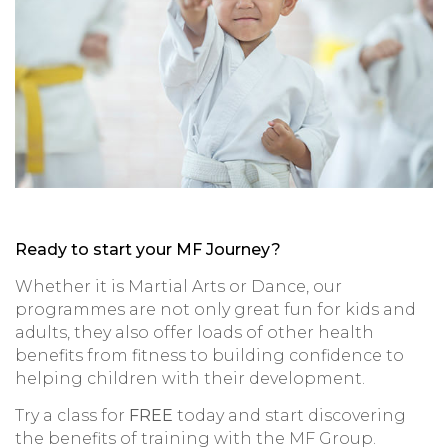
Ready to start your MF Journey?
Whether it is Martial Arts or Dance, our
programmes are not only great fun for kids and
adults, they also offer loads of other health
benefits from fitness to building confidence to
helping children with their development.
Try a class for
FREE
today and start discovering
the benefits of training with the MF Group.