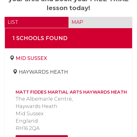
lesson today!
LIST
MAP
1
SCHOOL
S
FOUND
MID SUSSEX
HAYWARDS HEATH
MATT FIDDES MARTIAL ARTS HAYWARDS HEATH
The Albemarle Centre,
Haywards Heath
Mid Sussex
England
RH16 2QA