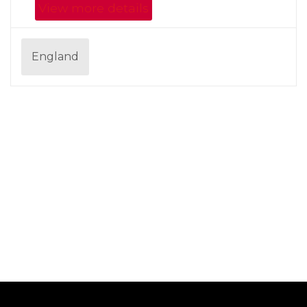
View more details
England