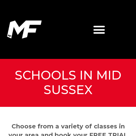
SCHOOLS IN MID
SUSSEX
Choose from a variety of classes in
your area and book your FREE TRIAL