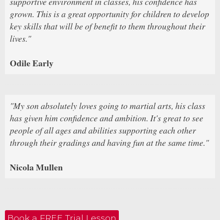
supportive environment in classes, his confidence has
grown. This is a great opportunity for children to develop
key skills that will be of benefit to them throughout their
lives."
Odile Early
"My son absolutely loves going to martial arts, his class
has given him confidence and ambition. It's great to see
people of all ages and abilities supporting each other
through their gradings and having fun at the same time."
Nicola Mullen
Book a FREE Trial Lesson