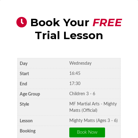
Book Your
FREE
Trial Lesson
Wednesday
16:45
17:30
Children 3 - 6
MF Martial Arts - Mighty
Matts (Official)
Mighty Matts (Ages 3 - 6)