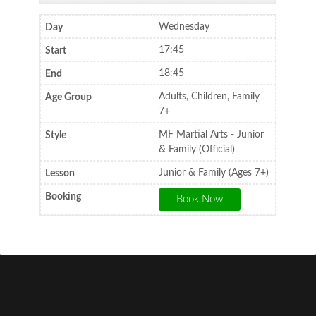
Wednesday
17:45
18:45
Adults, Children, Family
7+
MF Martial Arts - Junior
& Family (Official)
Junior & Family (Ages 7+)