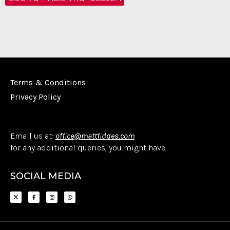
Terms & Conditions
Privacy Policy
Email us at:
office@mattfiddes.com
for any additional queries, you might have.
SOCIAL MEDIA