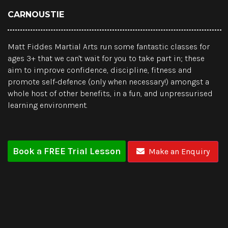
CARNOUSTIE
Matt Fiddes Martial Arts run some fantastic classes for
ages 3+ that we can't wait for you to take part in; these
aim to improve confidence, discipline, fitness and
promote self-defence (only when necessary!) amongst a
whole host of other benefits, in a fun, and unpressurised
learning environment.
Book a FREE Trial Lesson
Make an Enquiry