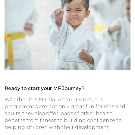
Ready to start your MF Journey?
Whether it is Martial Arts or Dance, our
programmes are not only great fun for kids and
adults, they also offer loads of other health
benefits from fitness to building confidence to
helping children with their development.