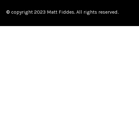
© copyright 2023 Matt Fiddes. All rights reserved.