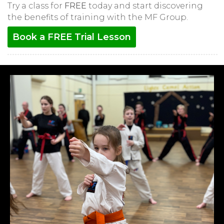
Try a class for
FREE
today and start discovering
the benefits of training with the MF Group.
Book a FREE Trial Lesson