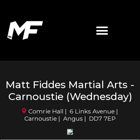
ABOUT MATT FIDDES
MF MARTIAL ARTS
Matt Fiddes Martial Arts -
Carnoustie (Wednesday)
Comrie Hall | 6 Links Avenue |
Carnoustie | Angus | DD7 7EP