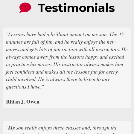
Testimonials
"Lessons have had a brilliant impact on my son. The 45
minutes are full of fun, and he really enjoys the new
moves and gets lots of interaction with all instructors. He
always comes away from the lessons happy and excited
to practice his moves. His instructor always makes him
feel confident and makes all the lessons fun for every
child involved. He is always there to listen to any
questions I have."
Rhian J. Owen
"My son really enjoys these classes and, through the