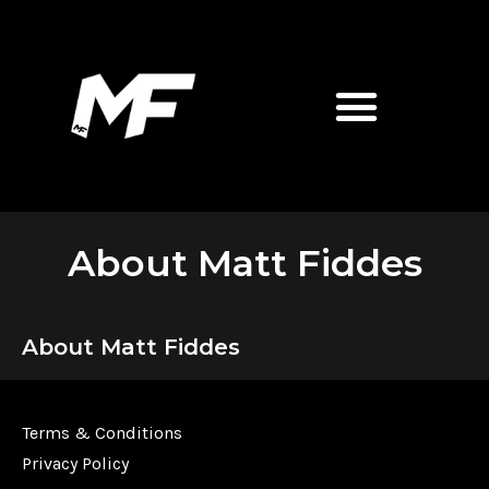
About Matt Fiddes
About Matt Fiddes
Terms & Conditions
Privacy Policy