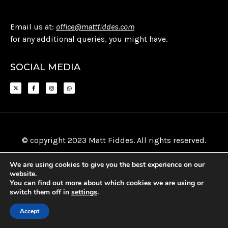
Email us at:
office@mattfiddes.com
for any additional queries, you might have.
SOCIAL MEDIA
© copyright 2023 Matt Fiddes. All rights reserved.
We are using cookies to give you the best experience on our
website.
You can find out more about which cookies we are using or
switch them off in
settings
.
Accept