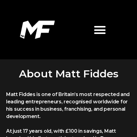
About Matt Fiddes
Matt Fiddes is one of Britain’s most respected and
leading entrepreneurs, recognised worldwide for
his success in business, franchising, and personal
development.
At just 17 years old, with £100 in savings, Matt