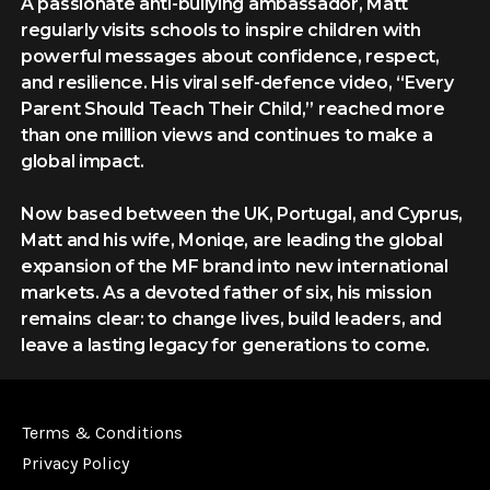
A passionate anti-bullying ambassador, Matt
regularly visits schools to inspire children with
powerful messages about confidence, respect,
and resilience. His viral self-defence video, “Every
Parent Should Teach Their Child,” reached more
than one million views and continues to make a
global impact.
Now based between the UK, Portugal, and Cyprus,
Matt and his wife, Moniqe, are leading the global
expansion of the MF brand into new international
markets. As a devoted father of six, his mission
remains clear: to change lives, build leaders, and
leave a lasting legacy for generations to come.
Terms & Conditions
Privacy Policy