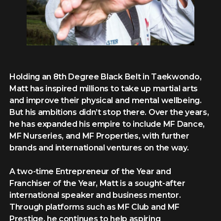
Holding an 8th Degree Black Belt in Taekwondo,
Matt has inspired millions to take up martial arts
and improve their physical and mental wellbeing.
But his ambitions didn’t stop there. Over the years,
he has expanded his empire to include MF Dance,
MF Nurseries, and MF Properties, with further
brands and international ventures on the way.
A two-time Entrepreneur of the Year and
Franchiser of the Year, Matt is a sought-after
international speaker and business mentor.
Through platforms such as MF Club and MF
Prestige, he continues to help aspiring