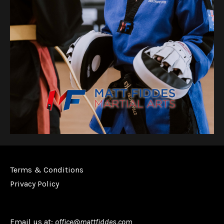
Terms & Conditions
Privacy Policy
Email us at:
office@mattfiddes.com