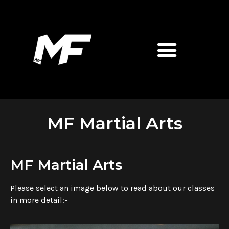
MF Martial Arts
MF Martial Arts
Please select an image below to read about our classes
in more detail:-