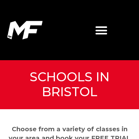
SCHOOLS IN
BRISTOL
Choose from a variety of classes in
your area and book your FREE TRIAL