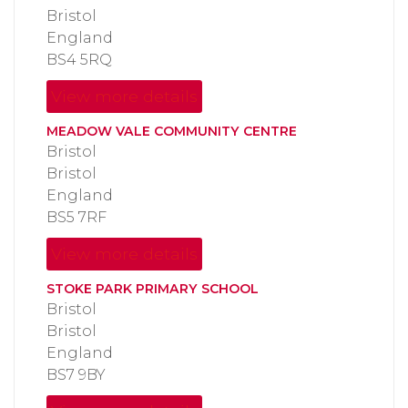
Bristol
England
BS4 5RQ
View more details
MEADOW VALE COMMUNITY CENTRE
Bristol
Bristol
England
BS5 7RF
View more details
STOKE PARK PRIMARY SCHOOL
Bristol
Bristol
England
BS7 9BY