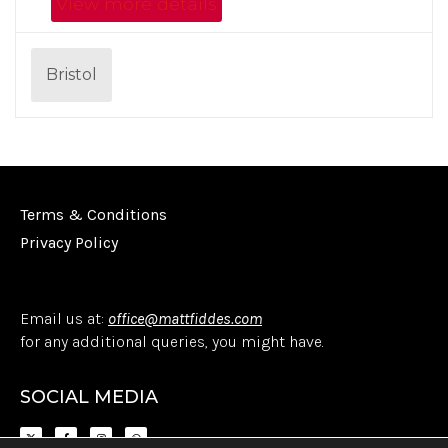
View more details
Bristol
Terms & Conditions
Privacy Policy
Email us at:
office@mattfiddes.com
for any additional queries, you might have.
SOCIAL MEDIA