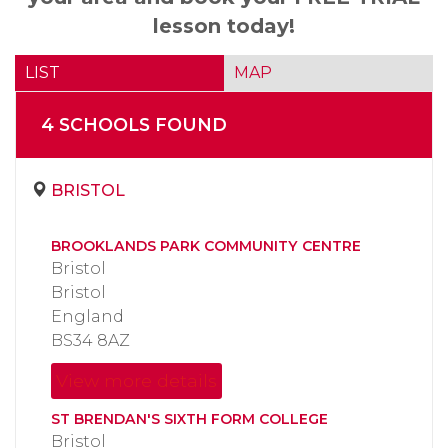
lesson today!
LIST
MAP
4
SCHOOL
S
FOUND
BRISTOL
BROOKLANDS PARK COMMUNITY CENTRE
Bristol
Bristol
England
BS34 8AZ
View more details
ST BRENDAN'S SIXTH FORM COLLEGE
Bristol