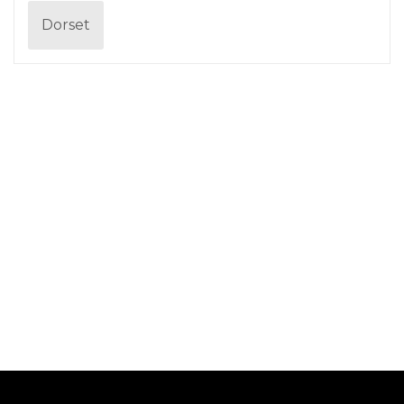
Dorset