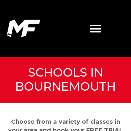
SCHOOLS IN
BOURNEMOUTH
Choose from a variety of classes in
your area and book your FREE TRIAL