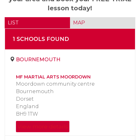
lesson today!
LIST
MAP
1
SCHOOL
S
FOUND
BOURNEMOUTH
MF MARTIAL ARTS MOORDOWN
Moordown community centre
Bournemouth
Dorset
England
BH9 1TW
View more details