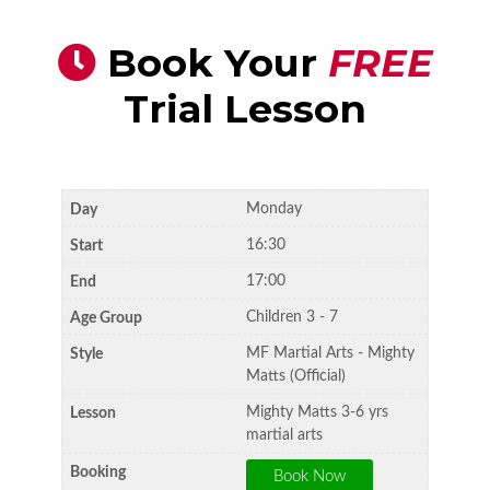
Book Your
FREE
Trial Lesson
Monday
16:30
17:00
Children 3 - 7
MF Martial Arts - Mighty
Matts (Official)
Mighty Matts 3-6 yrs
martial arts