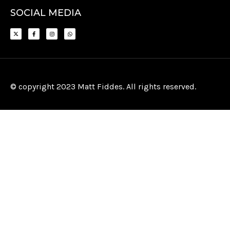
SOCIAL MEDIA
© copyright 2023 Matt Fiddes. All rights reserved.