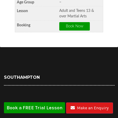
–
Adult and Teens 13 &
over Martial Arts
SOUTHAMPTON
Book a FREE Trial Lesson
Make an Enquiry