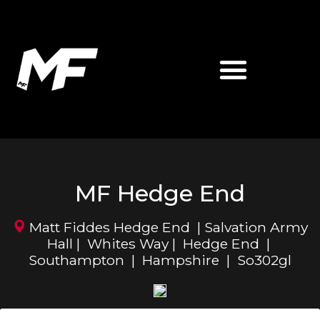
ABOUT MATT FIDDES
MF MARTIAL ARTS
MF Hedge End
Matt Fiddes Hedge End | Salvation Army
Hall | Whites Way | Hedge End |
Southampton | Hampshire | So302gl