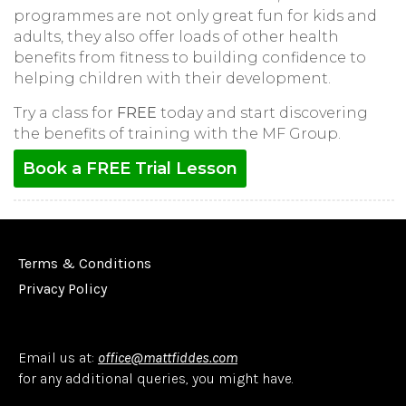
programmes are not only great fun for kids and
adults, they also offer loads of other health
benefits from fitness to building confidence to
helping children with their development.
Try a class for
FREE
today and start discovering
the benefits of training with the MF Group.
Book a FREE Trial Lesson
Terms & Conditions
Privacy Policy
Email us at:
office@mattfiddes.com
for any additional queries, you might have.