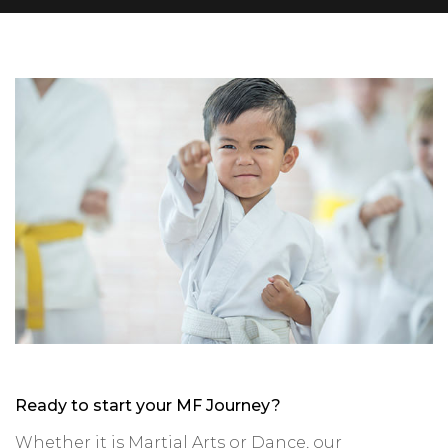
Ready to start your MF Journey?
Whether it is Martial Arts or Dance, our