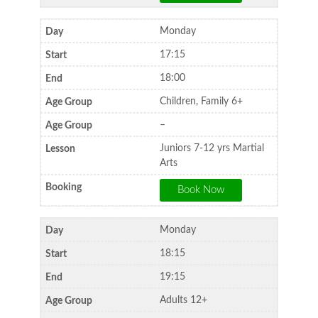
Monday
17:15
18:00
Children, Family 6+
–
Juniors 7-12 yrs Martial
Arts
Monday
18:15
19:15
Adults 12+