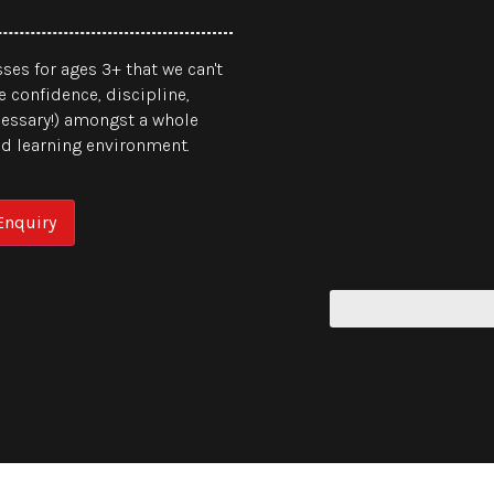
ses for ages 3+ that we can't
e confidence, discipline,
cessary!) amongst a whole
sed learning environment.
nquiry