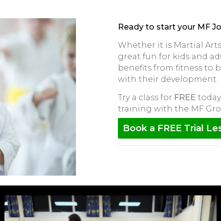
Ready to start your MF J
Whether it is Martial Ar
great fun for kids and adu
benefits from fitness to
with their development.
Try a class for
FREE
today 
training with the MF Gro
Book a FREE Trial Le