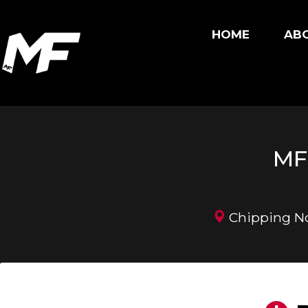
HOME
ABO
MF 
Chipping Nor