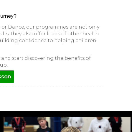
ourney?
ts or Dance, our programmes are not only
lts, they also offer loads of other health
 building confidence to helping children
and start discovering the benefits of
up.
sson