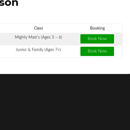
sson
Class
Booking
Mighty Matt’s (Ages 3 – 6)
Junior & Family (Ages 7+)