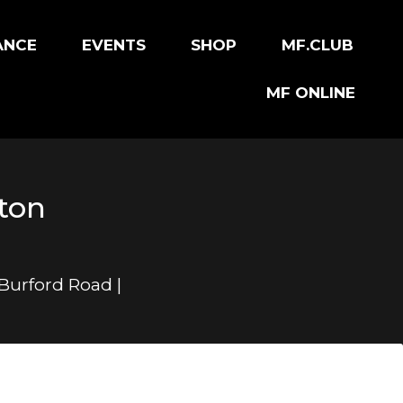
ANCE
EVENTS
SHOP
MF.CLUB
MF ONLINE
rton
 Burford Road |