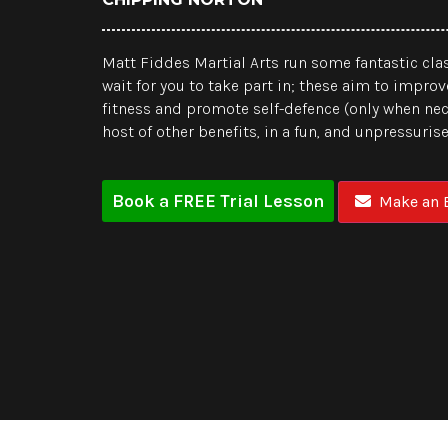
Matt Fiddes Martial Arts run some fantastic clas
wait for you to take part in; these aim to improv
fitness and promote self-defence (only when ne
host of other benefits, in a fun, and unpressuri
Book a FREE Trial Lesson
Make an E