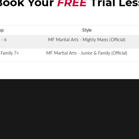
ook Your
FREE
Trial Le
up
Style
 - 6
MF Martial Arts - Mighty Matts (Official)
, Family 7+
MF Martial Arts - Junior & Family (Official)