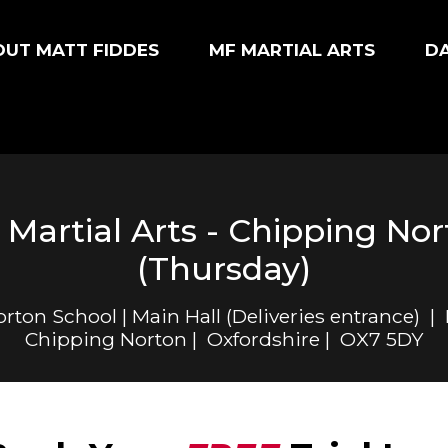
UT MATT FIDDES
MF MARTIAL ARTS
D
Martial Arts - Chipping No
(Thursday)
ton School | Main Hall (Deliveries entrance) |
Chipping Norton | Oxfordshire | OX7 5DY