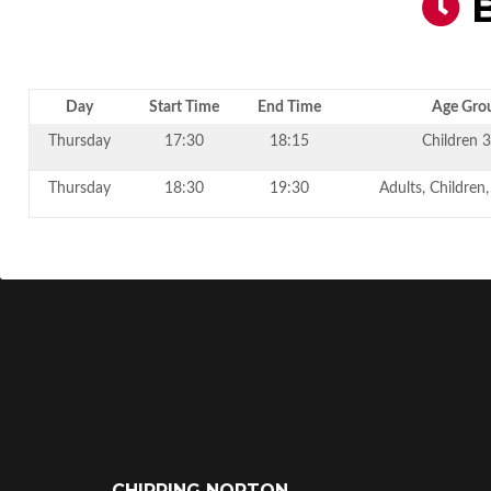
B
Day
Start Time
End Time
Age Gro
Thursday
17:30
18:15
Children 3
Thursday
18:30
19:30
Adults, Children
CHIPPING NORTON