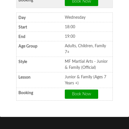
Wednesday
18:00
19:00
Adults, Children, Family
7+
MF Martial Arts - Junior
& Family (Official)
Junior & Family (Ages 7
Years +)