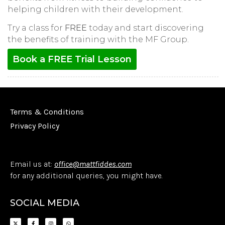
helping children with their development.
Try a class for
FREE
today and start discovering
the benefits of training with the MF Group.
Book a FREE Trial Lesson
Terms & Conditions
Privacy Policy
Email us at:
office@mattfiddes.com
for any additional queries, you might have.
SOCIAL MEDIA