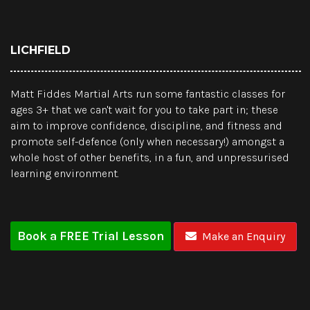
LICHFIELD
Matt Fiddes Martial Arts run some fantastic classes for
ages 3+ that we can't wait for you to take part in; these
aim to improve confidence, discipline, and fitness and
promote self-defence (only when necessary!) amongst a
whole host of other benefits, in a fun, and unpressurised
learning environment.
Book a FREE Trial Lesson
Make an Enquiry