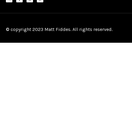
© copyright 2023 Matt Fiddes. All rights reserved.