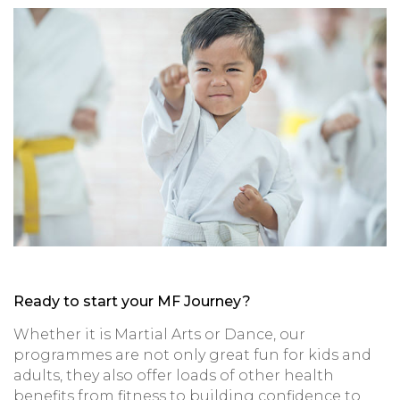
Ready to start your MF Journey?
Whether it is Martial Arts or Dance, our
programmes are not only great fun for kids and
adults, they also offer loads of other health
benefits from fitness to building confidence to