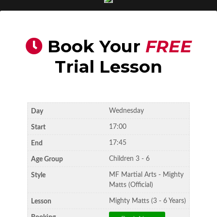
Book Your
FREE
Trial Lesson
Wednesday
17:00
17:45
Children 3 - 6
MF Martial Arts - Mighty
Matts (Official)
Mighty Matts (3 - 6 Years)