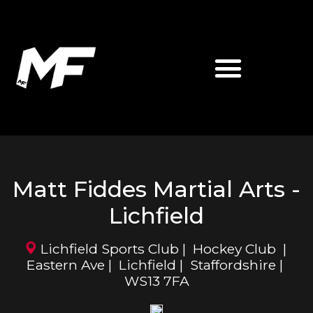
ABOUT MATT FIDDES
MF MARTIAL ARTS
Matt Fiddes Martial Arts -
Lichfield
Lichfield Sports Club | Hockey Club |
Eastern Ave | Lichfield | Staffordshire |
WS13 7FA