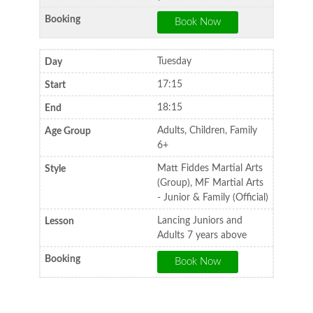
Tuesday
17:15
18:15
Adults, Children, Family
6+
Matt Fiddes Martial Arts
(Group), MF Martial Arts
- Junior & Family (Official)
Lancing Juniors and
Adults 7 years above