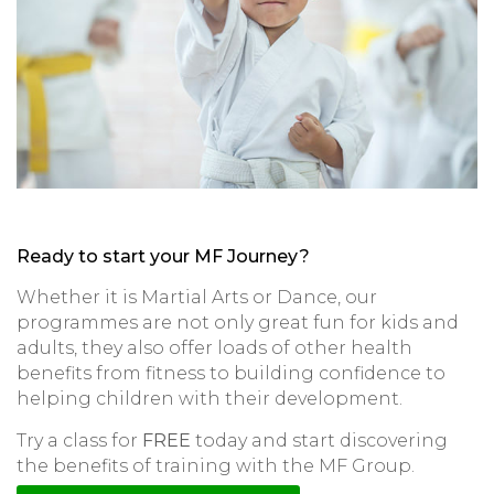
Ready to start your MF Journey?
Whether it is Martial Arts or Dance, our
programmes are not only great fun for kids and
adults, they also offer loads of other health
benefits from fitness to building confidence to
helping children with their development.
Try a class for
FREE
today and start discovering
the benefits of training with the MF Group.