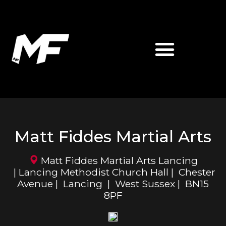
ABOUT MATT FIDDES
MF MARTIAL ARTS
Matt Fiddes Martial Arts
Matt Fiddes Martial Arts Lancing
| Lancing Methodist Church Hall | Chester
Avenue | Lancing | West Sussex | BN15
8PF