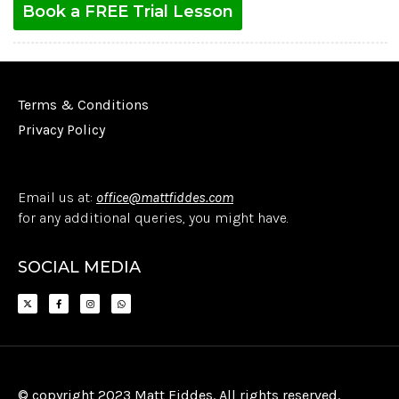
Book a FREE Trial Lesson
Terms & Conditions
Privacy Policy
Email us at:
office@mattfiddes.com
for any additional queries, you might have.
SOCIAL MEDIA
© copyright 2023 Matt Fiddes. All rights reserved.