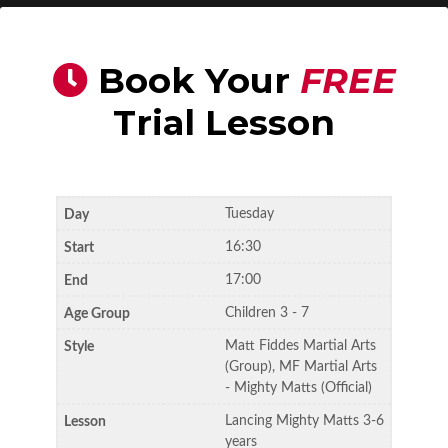
Book Your
FREE
Trial Lesson
Tuesday
16:30
17:00
Children 3 - 7
Matt Fiddes Martial Arts
(Group), MF Martial Arts
- Mighty Matts (Official)
Lancing Mighty Matts 3-6
years