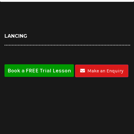
LANCING
Book a FREE Trial Lesson
Make an Enquiry