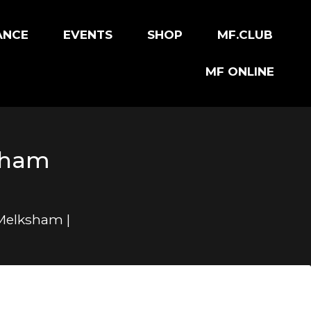
ANCE
EVENTS
SHOP
MF.CLUB
MF ONLINE
ksham
 Melksham |