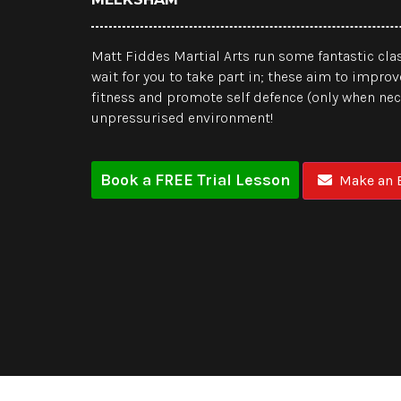
Matt Fiddes Martial Arts run some fantastic clas
wait for you to take part in; these aim to improv
fitness and promote self defence (only when nece
unpressurised environment!
Book a FREE Trial Lesson
Make an E