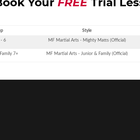
ook Your
FREE
Trial Le
up
Style
 - 6
MF Martial Arts - Mighty Matts (Official)
 Family 7+
MF Martial Arts - Junior & Family (Official)