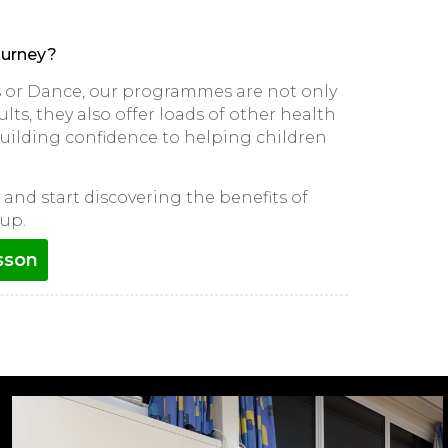
ourney?
ts or Dance, our programmes are not only
lts, they also offer loads of other health
 building confidence to helping children
and start discovering the benefits of
up.
sson