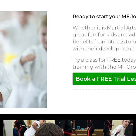
Ready to start your MF J
Whether it is Martial Ar
great fun for kids and adu
benefits from fitness to
with their development.
Try a class for
FREE
today 
training with the MF Gro
Book a FREE Trial Le