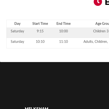
B
Day
Start Time
End Time
Age Gro
Saturday
9:15
10:00
Children 3
Saturday
10:10
11:10
Adults, Children,
MELKSHAM