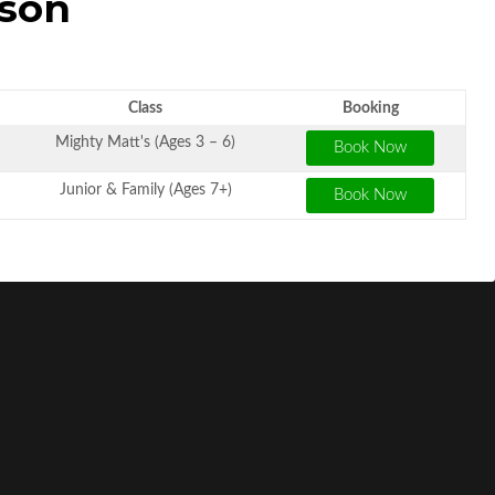
sson
Class
Booking
Mighty Matt's (Ages 3 – 6)
Junior & Family (Ages 7+)