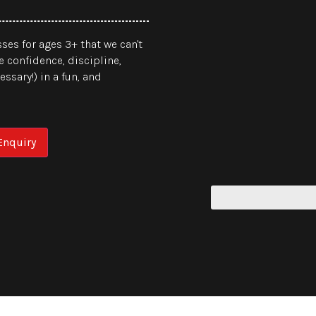
ses for ages 3+ that we can't
e confidence, discipline,
ssary!) in a fun, and
nquiry