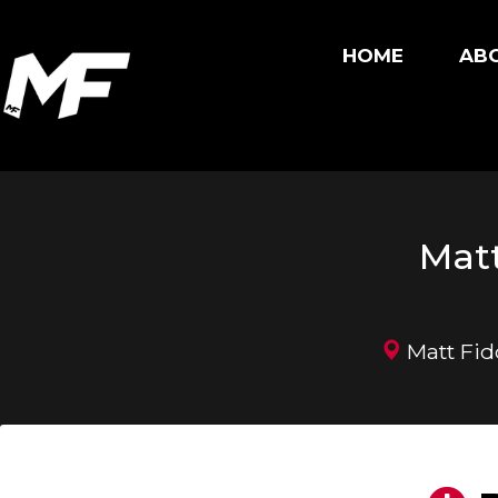
HOME
ABO
Matt
Matt Fid