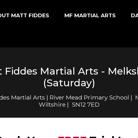
UT MATT FIDDES
MF MARTIAL ARTS
D
 Fiddes Martial Arts - Mel
(Saturday)
des Martial Arts | River Mead Primary School |
Wiltshire | SN12 7ED